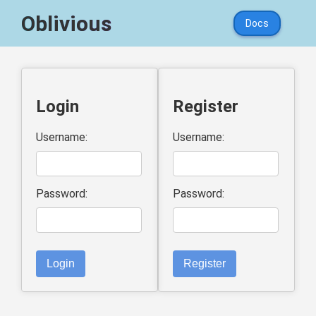
Oblivious
Docs
Login
Register
Username:
Username:
Password:
Password:
Login
Register